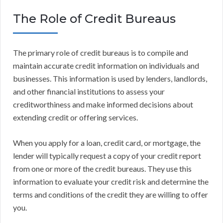
The Role of Credit Bureaus
The primary role of credit bureaus is to compile and
maintain accurate credit information on individuals and
businesses. This information is used by lenders, landlords,
and other financial institutions to assess your
creditworthiness and make informed decisions about
extending credit or offering services.
When you apply for a loan, credit card, or mortgage, the
lender will typically request a copy of your credit report
from one or more of the credit bureaus. They use this
information to evaluate your credit risk and determine the
terms and conditions of the credit they are willing to offer
you.