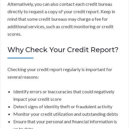
Alternatively, you can also contact each credit bureau
directly to request a copy of your credit report. Keep in
mind that some credit bureaus may charge a fee for
additional services, such as credit monitoring or credit
scores.
Why Check Your Credit Report?
Checking your credit report regularly is important for
several reasons:
Identify errors or inaccuracies that could negatively
impact your credit score
Detect signs of identity theft or fraudulent activity
Monitor your credit utilization and outstanding debts
Ensure that your personal and financial information is
up to date