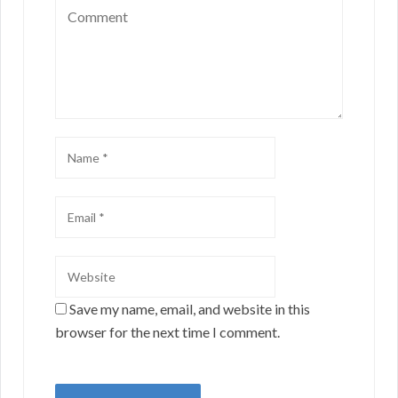
Save my name, email, and website in this
browser for the next time I comment.