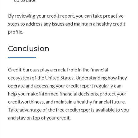
By reviewing your credit report, you can take proactive
steps to address any issues and maintain a healthy credit
profile.
Conclusion
Credit bureaus play a crucial role in the financial
ecosystem of the United States. Understanding how they
operate and accessing your credit report regularly can
help you make informed financial decisions, protect your
creditworthiness, and maintain a healthy financial future.
Take advantage of the free credit reports available to you
and stay on top of your credit.