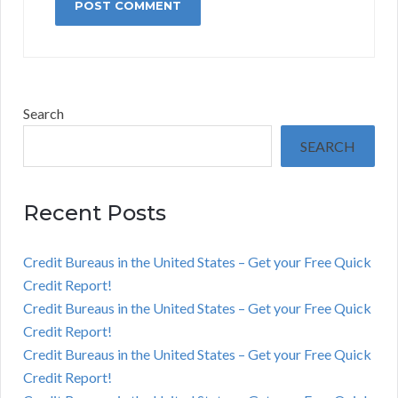
Search
SEARCH
Recent Posts
Credit Bureaus in the United States – Get your Free Quick
Credit Report!
Credit Bureaus in the United States – Get your Free Quick
Credit Report!
Credit Bureaus in the United States – Get your Free Quick
Credit Report!