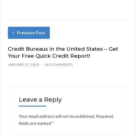
Previous Post
Credit Bureaus in the United States – Get
Your Free Quick Credit Report!
JANUARY 15, 2024
NO COMMENTS
Leave a Reply
Your email address will not be published.
Required
fields are marked
*