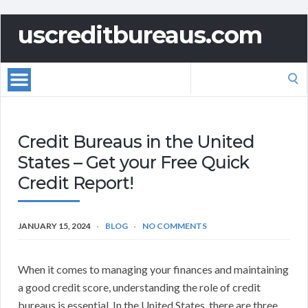
uscreditbureaus.com
Search
for:
Credit Bureaus in the United
States – Get your Free Quick
Credit Report!
JANUARY 15, 2024
BLOG
NO COMMENTS
When it comes to managing your finances and maintaining
a good credit score, understanding the role of credit
bureaus is essential. In the United States, there are three