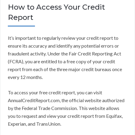
How to Access Your Credit
Report
It’s important to regularly review your credit report to
ensure its accuracy and identify any potential errors or
fraudulent activity. Under the Fair Credit Reporting Act
(FCRA), you are entitled to a free copy of your credit
report from each of the three major credit bureaus once
every 12 months.
To access your free credit report, you can visit
AnnualCreditReport.com, the official website authorized
by the Federal Trade Commission. This website allows
you to request and view your credit report from Equifax,
Experian, and TransUnion.