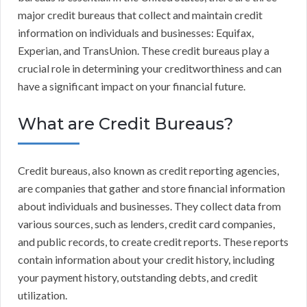
major credit bureaus that collect and maintain credit
information on individuals and businesses: Equifax,
Experian, and TransUnion. These credit bureaus play a
crucial role in determining your creditworthiness and can
have a significant impact on your financial future.
What are Credit Bureaus?
Credit bureaus, also known as credit reporting agencies,
are companies that gather and store financial information
about individuals and businesses. They collect data from
various sources, such as lenders, credit card companies,
and public records, to create credit reports. These reports
contain information about your credit history, including
your payment history, outstanding debts, and credit
utilization.